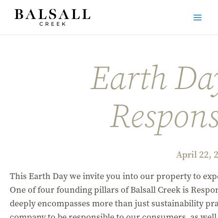
Skip
to
Main
content
Men
Earth Da
Responsi
April 22, 
This Earth Day we invite you into our property to exp
One of four founding pillars of Balsall Creek is Respon
deeply encompasses more than just sustainability pra
company to be responsible to our consumers, as well a