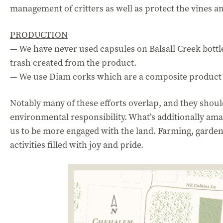
management of critters as well as protect the vines an
PRODUCTION
— We have never used capsules on Balsall Creek bottl
trash created from the product.
— We use Diam corks which are a composite product 
Notably many of these efforts overlap, and they shou
environmental responsibility. What’s additionally ama
us to be more engaged with the land. Farming, garden
activities filled with joy and pride.