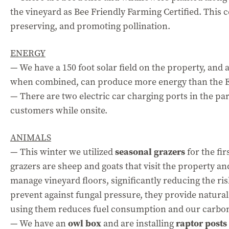
the vineyard as Bee Friendly Farming Certified. This c
preserving, and promoting pollination.
ENERGY
— We have a 150 foot solar field on the property, and
when combined, can produce more energy than the 
— There are two electric car charging ports in the par
customers while onsite.
ANIMALS
— This winter we utilized
seasonal grazers
for the fir
grazers are sheep and goats that visit the property an
manage vineyard floors, significantly reducing the risk
prevent against fungal pressure, they provide natural 
using them reduces fuel consumption and our carbon
— We have an
owl box
and are installing
raptor posts