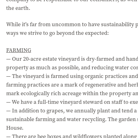
the earth.
While it’s far from uncommon to have sustainability pr
ways we strive to go beyond the expected:
FARMING
— Our 20-acre estate vineyard is dry-farmed and han
property as much as possible, and reducing water c
— The vineyard is farmed using organic practices and
farming practices are a mark of regenerative and herb
mark ecologically rich acreage within the property a
— We have a full-time vineyard steward on staff to ex
— In addition to grapes, we annually plant and tend 
sustainable farming and water recycling. The garden 
House.
— There are bee boxes and wildflowers planted along 