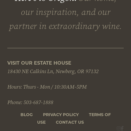
VISIT OUR ESTATE HOUSE
18430 NE Calkins Ln, Newberg, OR 97132
Hours: Thurs - Mon / 10:30AM-5PM
Phone: 503-687-1888
BLOG
PRIVACY POLICY
TERMS OF
USE
CONTACT US